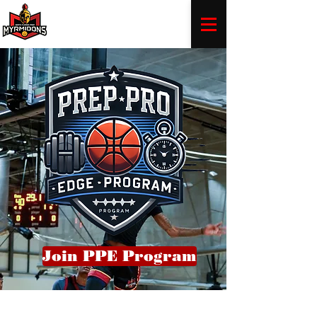
Join PPE Program