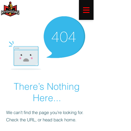
There’s Nothing
Here...
We can’t find the page you’re looking for.
Check the URL, or head back home.