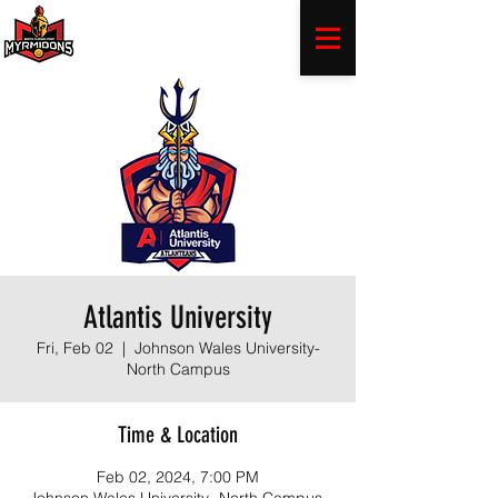
Atlantis University
Fri, Feb 02
  |  
Johnson Wales University-
North Campus
Time & Location
Feb 02, 2024, 7:00 PM