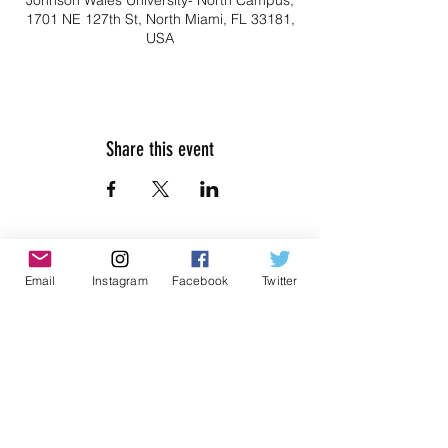
Johnson Wales University- North Campus,
1701 NE 127th St, North Miami, FL 33181,
USA
Share this event
Email
Instagram
Facebook
Twitter
Don't Miss Out on Myrmidon
Basketball
Stay up to date