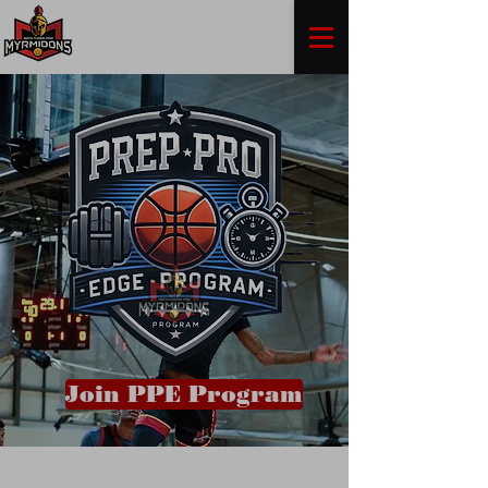
Join PPE Program