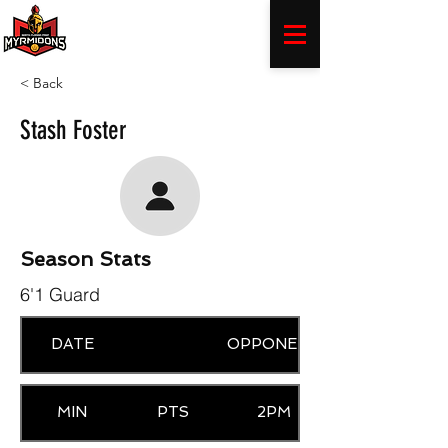
< Back
Stash Foster
Season Stats
6'1 Guard
DATE
OPPONENT
MIN
PTS
2PM