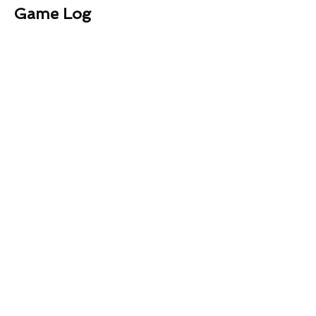
Game Log