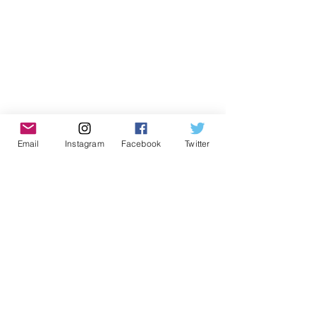
Email
Instagram
Facebook
Twitter
Don't Miss Out on Myrmidon
Basketball
Stay up to date