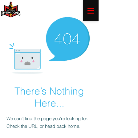
There’s Nothing
Here...
We can’t find the page you’re looking for.
Check the URL, or head back home.