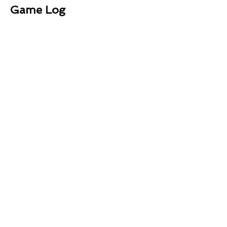
Game Log