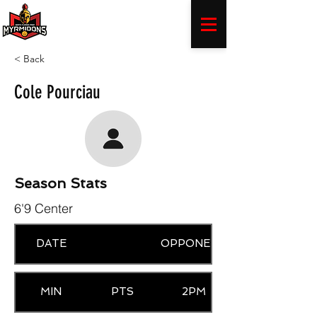
< Back
Cole Pourciau
Season Stats
6'9 Center
DATE
OPPONENT
MIN
PTS
2PM