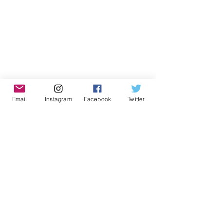
Email
Instagram
Facebook
Twitter
Don't Miss Out on Myrmidon
Basketball
Stay up to date