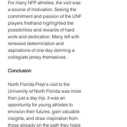
For many NFP athletes, the visit was 
a source of motivation. Seeing the 
commitment and passion of the UNF 
players firsthand highlighted the 
possibilities and rewards of hard 
work and dedication. Many left with 
renewed determination and 
aspirations of one day donning a 
collegiate jersey themselves.
Conclusion
North Florida Prep's visit to the 
University of North Florida was more 
than just a day trip. It was an 
opportunity for young athletes to 
envision their futures, gain valuable 
insights, and draw inspiration from 
those already on the path they hope 