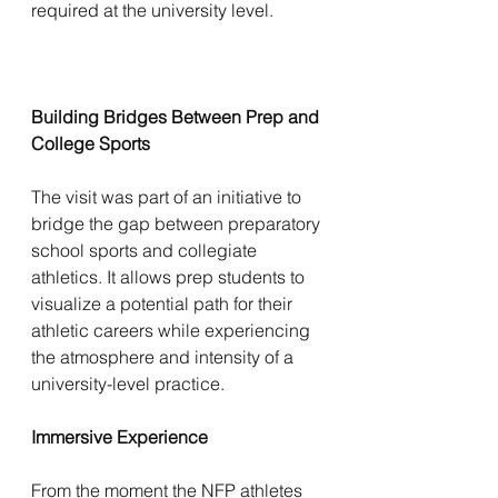
required at the university level.
Building Bridges Between Prep and 
College Sports
The visit was part of an initiative to 
bridge the gap between preparatory 
school sports and collegiate 
athletics. It allows prep students to 
visualize a potential path for their 
athletic careers while experiencing 
the atmosphere and intensity of a 
university-level practice.
Immersive Experience
From the moment the NFP athletes 