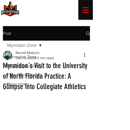
Post
Myrmidon Zone
Barrett Matlock
Myrmidon Zone
Oct 19, 2023
2 min read
Myrmidon's Visit to the University
Player Evaluations
of North Florida Practice: A
Post Game Recap
Newcomers
Glimpse Into Collegiate Athletics