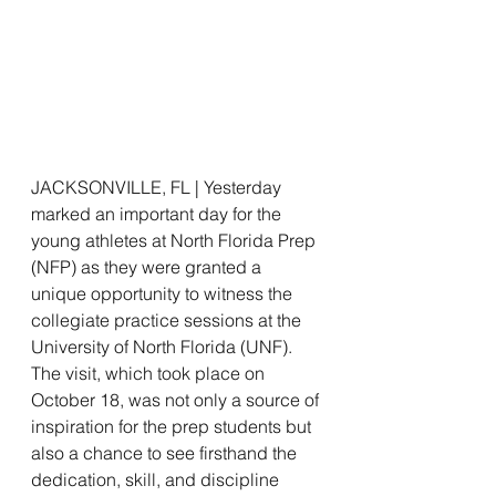
JACKSONVILLE, FL | Yesterday 
marked an important day for the 
young athletes at North Florida Prep 
(NFP) as they were granted a 
unique opportunity to witness the 
collegiate practice sessions at the 
University of North Florida (UNF). 
The visit, which took place on 
October 18, was not only a source of 
inspiration for the prep students but 
also a chance to see firsthand the 
dedication, skill, and discipline 