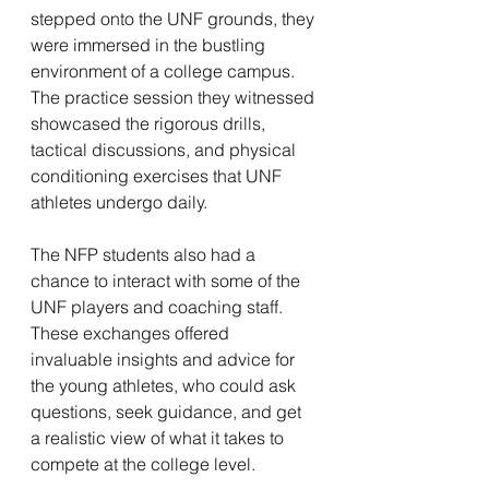
stepped onto the UNF grounds, they 
were immersed in the bustling 
environment of a college campus. 
The practice session they witnessed 
showcased the rigorous drills, 
tactical discussions, and physical 
conditioning exercises that UNF 
athletes undergo daily.
The NFP students also had a 
chance to interact with some of the 
UNF players and coaching staff. 
These exchanges offered 
invaluable insights and advice for 
the young athletes, who could ask 
questions, seek guidance, and get 
a realistic view of what it takes to 
compete at the college level.