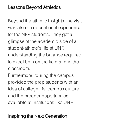
Lessons Beyond Athletics
Beyond the athletic insights, the visit 
was also an educational experience 
for the NFP students. They got a 
glimpse of the academic side of a 
student-athlete's life at UNF, 
understanding the balance required 
to excel both on the field and in the 
classroom.
Furthermore, touring the campus 
provided the prep students with an 
idea of college life, campus culture, 
and the broader opportunities 
available at institutions like UNF.
Inspiring the Next Generation